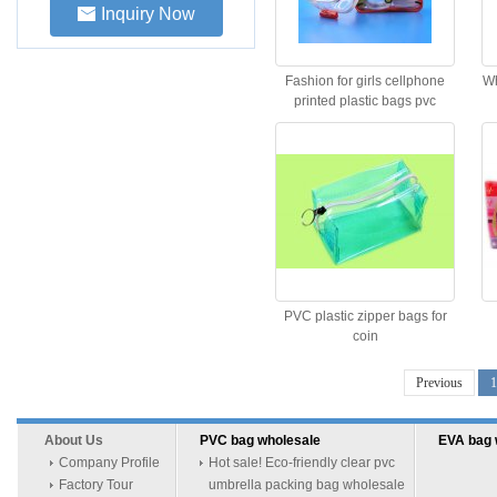
Inquiry Now
Fashion for girls cellphone
Wh
printed plastic bags pvc
zipper bag
PVC plastic zipper bags for
coin
Previous
1
About Us
PVC bag wholesale
EVA bag 
Company Profile
Hot sale! Eco-friendly clear pvc
Factory Tour
umbrella packing bag wholesale