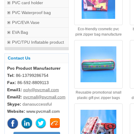
PVC card holder
PVC Waterproof bag
PVC/EVA Vase
Eco-friendly cosmetic pvc
EVA Bag
pink zipper bag manufacture
PVC/TPU Inflatable product
Contact Us
Pvc Product Manufacturer
Tel:
86-13799286754
Fax:
86-592-8809113
Email1:
poly@pvcmall.com
Reusable promotional small
Email2:
pvcmall@pvcmall.com
plastic gift pvc zipper bags
d
Skype:
danasuccessful
Website:
www.pvcmall.com