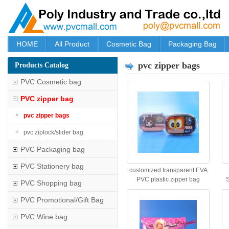
HOME
All Product
Cosmetic Bag
Packaging Bag
pvc zipper bags
Products Catalog
PVC Cosmetic bag
PVC zipper bag
pvc zipper bags
pvc ziplock/slider bag
PVC Packaging bag
PVC Stationery bag
customized transparent EVA
PVC plastic zipper bag
S
PVC Shopping bag
PVC Promotional/Gift Bag
PVC Wine bag