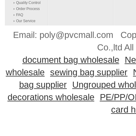
Quality Control
Order Process
FAQ
Our Service
Email: poly@pvcmall.com Copyr
Co.,ltd Al
document bag wholesale
Ne
wholesale
sewing bag supplier
bag supplier
Ungrouped whol
decorations wholesale
PE/PP/OP
card h