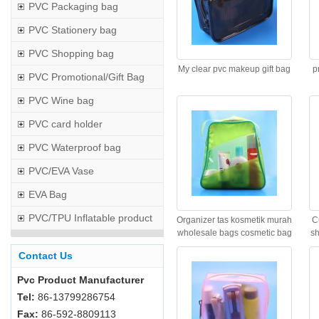
PVC Packaging bag
PVC Stationery bag
PVC Shopping bag
My clear pvc makeup gift bag
p
PVC Promotional/Gift Bag
PVC Wine bag
PVC card holder
PVC Waterproof bag
PVC/EVA Vase
EVA Bag
PVC/TPU Inflatable product
Organizer tas kosmetik murah
C
wholesale bags cosmetic bag
sh
Contact Us
Pvc Product Manufacturer
Tel:
86-13799286754
Fax:
86-592-8809113