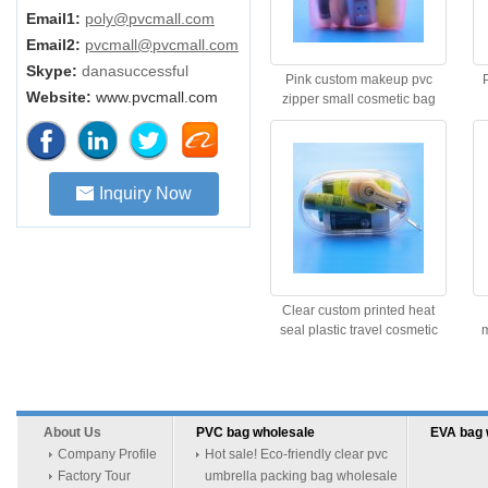
Email1:
poly@pvcmall.com
Email2:
pvcmall@pvcmall.com
Skype:
danasuccessful
Pink custom makeup pvc
Website:
www.pvcmall.com
zipper small cosmetic bag
Inquiry Now
Clear custom printed heat
seal plastic travel cosmetic
m
bag
About Us
PVC bag wholesale
EVA bag 
Company Profile
Hot sale! Eco-friendly clear pvc
Factory Tour
umbrella packing bag wholesale