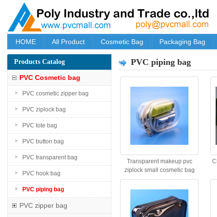
HOME
All Product
Cosmetic Bag
Packaging Bag
PVC piping bag
Products Catalog
PVC Cosmetic bag
PVC cosmetic zipper bag
PVC ziplock bag
PVC tote bag
PVC button bag
PVC transparent bag
Transparent makeup pvc
C
ziplock small cosmetic bag
PVC hook bag
PVC piping bag
PVC zipper bag