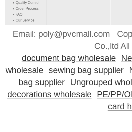
Quality Control
Order Process
FAQ
Our Service
Email: poly@pvcmall.com Copyr
Co.,ltd Al
document bag wholesale
Ne
wholesale
sewing bag supplier
bag supplier
Ungrouped whol
decorations wholesale
PE/PP/OP
card h