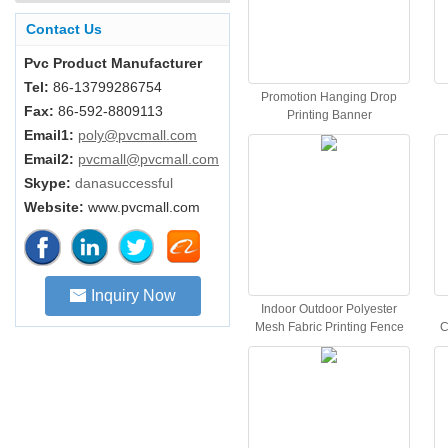
Contact Us
Pvc Product Manufacturer
Tel:
86-13799286754
Promotion Hanging Drop
Fax:
86-592-8809113
Printing Banner
Email1:
poly@pvcmall.com
Email2:
pvcmall@pvcmall.com
Skype:
danasuccessful
Website:
www.pvcmall.com
Inquiry Now
Indoor Outdoor Polyester
Mesh Fabric Printing Fence
C
Poly Banner