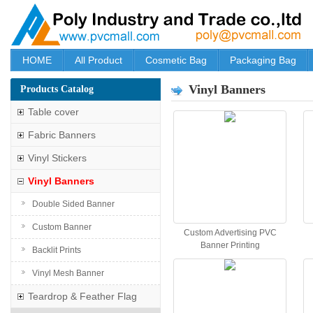
HOME
All Product
Cosmetic Bag
Packaging Bag
Vinyl Banners
Products Catalog
Table cover
Fabric Banners
Vinyl Stickers
Vinyl Banners
Double Sided Banner
Custom Banner
Custom Advertising PVC
Banner Printing
Backlit Prints
Vinyl Mesh Banner
Teardrop & Feather Flag