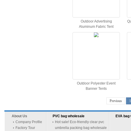
Outdoor Advertising
Qu
Aluminum Fabric Tent
Outdoor Polyester Event
Banner Tents
Previous
1
About Us
PVC bag wholesale
EVA bag 
Company Profile
Hot sale! Eco-friendly clear pvc
Factory Tour
umbrella packing bag wholesale