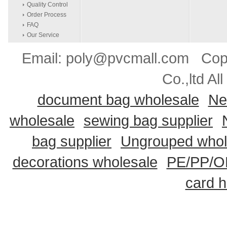
Quality Control
Order Process
FAQ
Our Service
Email: poly@pvcmall.com Copyr
Co.,ltd Al
document bag wholesale
Ne
wholesale
sewing bag supplier
bag supplier
Ungrouped whol
decorations wholesale
PE/PP/OP
card h