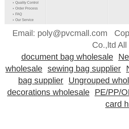
Quality Control
Order Process
FAQ
Our Service
Email: poly@pvcmall.com Copyr
Co.,ltd Al
document bag wholesale
Ne
wholesale
sewing bag supplier
bag supplier
Ungrouped whol
decorations wholesale
PE/PP/OP
card h