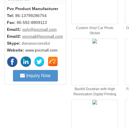
Pvc Product Manufacturer
Tel:
86-13799286754
Fax:
86-592-8809113
Custom Vinyl Car Photo
O
Email1:
poly@pvcmall.com
Sticker
Email2:
pvcmall@pvcmall.com
Skype:
danasuccessful
Website:
www.pvcmall.com
Inquiry Now
Backlit Duratran with High
F
Resoluation Digital Printing