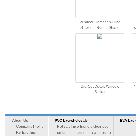
Window Promotion Cling
Sticker in Round Shape
w
Die-Cut Decal, Window
N
Sticker
About Us
PVC bag wholesale
EVA bag 
Company Profile
Hot sale! Eco-friendly clear pvc
Factory Tour
umbrella packing bag wholesale