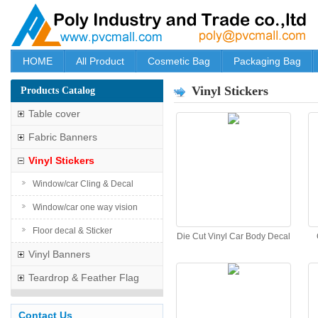
HOME
All Product
Cosmetic Bag
Packaging Bag
Vinyl Stickers
Products Catalog
Table cover
Fabric Banners
Vinyl Stickers
Window/car Cling & Decal
Window/car one way vision
Floor decal & Sticker
Die Cut Vinyl Car Body Decal
Vinyl Banners
Teardrop & Feather Flag
Contact Us