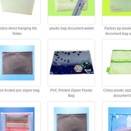
actory direct hanging file
plastic bag document wallet
Factory pp plastic
folder
document bag wi
closur
ck frosted pvc zipper bag
PVC Printed Zipper Plastic
China plastic zip
Bag
document 