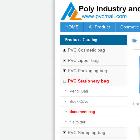
HOME
All Product
Cosmetic
Products Catalog
PVC Cosmetic bag
PVC zipper bag
PVC Packaging bag
PVC Stationery bag
Pencil Bag
Book Cover
Hot
document bag
file folder
PVC Shopping bag