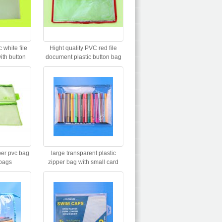
 white file
Hight quality PVC red file
th button
document plastic button bag
e
per pvc bag
large transparent plastic
bags
zipper bag with small card
holder for promotion