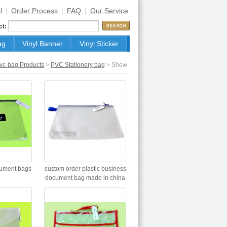
l
|
Order Process
|
FAQ
|
Our Service
ct:
ag
Vinyl Banner
Vinyl Sticker
vc-bag Products
>
PVC Stationery bag
> Show
cument bags
custom order plastic business
document bag made in china