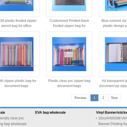
M plastic frosted zipper
Customized Printed black
Blue colored zip
pencil bag for office
frosted zipper bag for
plastic design 
stationery Quality Choice
th zipper plastic bag for
Plastic clear pvc zipper bag
A4 transparent p
document bags
document bags
document pp zipper
bag
Previous
1
2
Next
ale
EVA bag wholesale
Vinyl Banner/sticke
riendly clear pvc
10oz/440GSM Vinyl
ng bag wholesale
Banner Printing fo