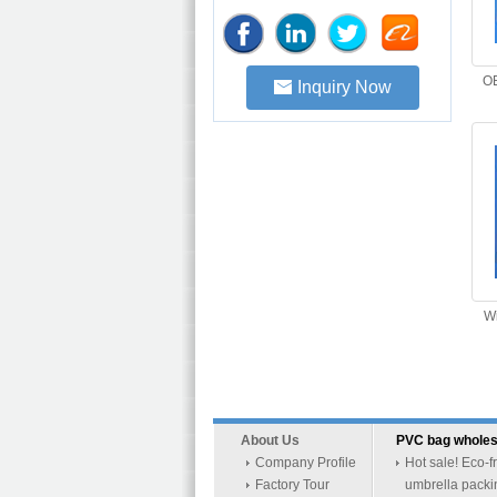
OE
Inquiry Now
Wi
About Us
PVC bag wholes
Company Profile
Hot sale! Eco-f
Factory Tour
umbrella packi