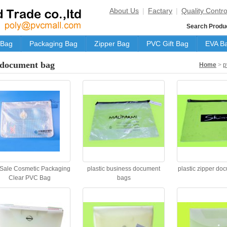
About Us
|
Factary
|
Quality Contro
Search Produ
 Bag
Packaging Bag
Zipper Bag
PVC Gift Bag
EVA B
document bag
Home
>
p
 Sale Cosmetic Packaging
plastic business document
plastic zipper do
Clear PVC Bag
bags