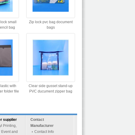
 lock small
Zip lock pvc bag document
pencil bag
bags
lastic with
Clear side gusset stand-up
 folder file
PVC ducument zipper bag
r supplier
Contact
 Printing,
Manufacturer
r Event and
Contact Info