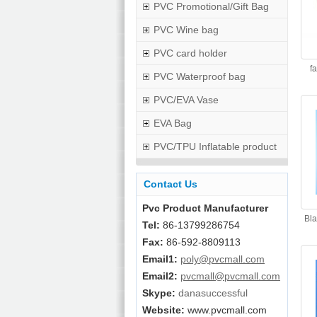
PVC Promotional/Gift Bag
PVC Wine bag
PVC card holder
f
PVC Waterproof bag
PVC/EVA Vase
EVA Bag
PVC/TPU Inflatable product
Contact Us
Pvc Product Manufacturer
Bla
Tel:
86-13799286754
Fax:
86-592-8809113
Email1:
poly@pvcmall.com
Email2:
pvcmall@pvcmall.com
Skype:
danasuccessful
Website:
www.pvcmall.com