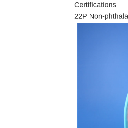
Certifications
22P Non-phthala