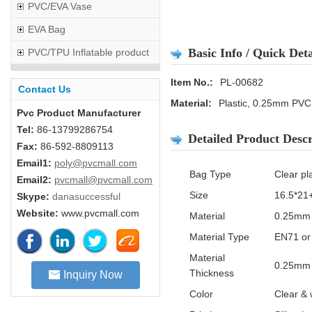
PVC/EVA Vase
EVA Bag
Basic Info / Quick Deta
PVC/TPU Inflatable product
Item No.:
PL-00682
Contact Us
Material:
Plastic, 0.25mm PVC
Pvc Product Manufacturer
Tel:
86-13799286754
Detailed Product Descr
Fax:
86-592-8809113
Email1:
poly@pvcmall.com
Bag Type
Clear pl
Email2:
pvcmall@pvcmall.com
Size
16.5*21
Skype:
danasuccessful
Website:
www.pvcmall.com
Material
0.25mm 
Material Type
EN71 or
Material
0.25mm 
Thickness
Inquiry Now
Color
Clear & 