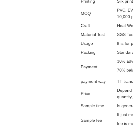
Printing
Silk prin
PVC, EVA
MOQ
10,000 
Craft
Heat We
Material Test
SGS Test
Usage
It is fo
Packing
Standard
30% adv
Payment
70% bal
payment way
TT trans
Depend o
Price
quantity,
Sample time
Is gener
If just 
Sample fee
fee is mo