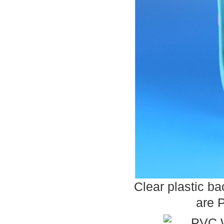
Clear plastic b
are 