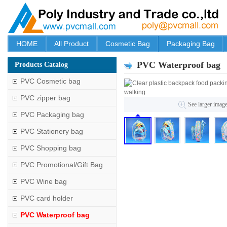
HOME
All Product
Cosmetic Bag
Packaging Bag
PVC Waterproof bag
Products Catalog
PVC Cosmetic bag
PVC zipper bag
See larger imag
PVC Packaging bag
PVC Stationery bag
PVC Shopping bag
PVC Promotional/Gift Bag
PVC Wine bag
PVC card holder
PVC Waterproof bag