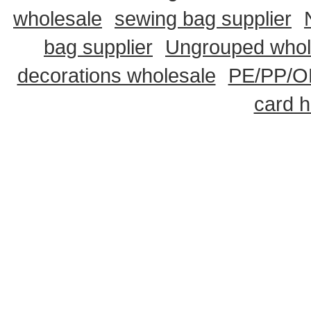
wholesale
sewing bag supplier
bag supplier
Ungrouped whol
decorations wholesale
PE/PP/OP
card h