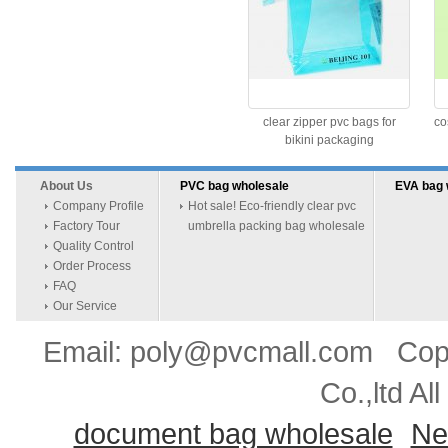
clear zipper pvc bags for
co
bikini packaging
About Us
PVC bag wholesale
EVA bag 
Company Profile
Hot sale! Eco-friendly clear pvc
Factory Tour
umbrella packing bag wholesale
Quality Control
Order Process
FAQ
Our Service
Email: poly@pvcmall.com Copyr
Co.,ltd Al
document bag wholesale
Ne