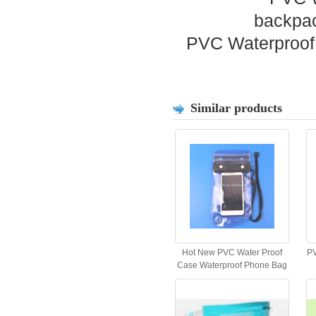
PVC Waterproof 
Similar products
Hot New PVC Water Proof
PV
Case Waterproof Phone Bag
for All Phones