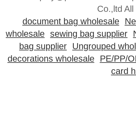
Co.,ltd Al
document bag wholesale
Ne
wholesale
sewing bag supplier
bag supplier
Ungrouped whol
decorations wholesale
PE/PP/OP
card h