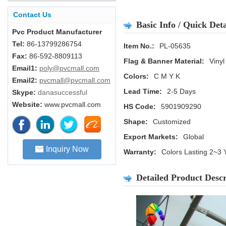
Contact Us
Basic Info / Quick Deta
Pvc Product Manufacturer
Tel:
86-13799286754
Item No.:
PL-05635
Fax:
86-592-8809113
Flag & Banner Material:
Vinyl
Email1:
poly@pvcmall.com
Colors:
C M Y K
Email2:
pvcmall@pvcmall.com
Lead Time:
2-5 Days
Skype:
danasuccessful
Website:
www.pvcmall.com
HS Code:
5901909290
Shape:
Customized
Export Markets:
Global
Inquiry Now
Warranty:
Colors Lasting 2~3 
Detailed Product Descr