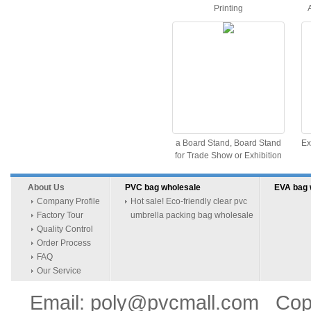
Printing
a Board Stand, Board Stand
Ex
for Trade Show or Exhibition
About Us
PVC bag wholesale
EVA bag 
Company Profile
Hot sale! Eco-friendly clear pvc
Factory Tour
umbrella packing bag wholesale
Quality Control
Order Process
FAQ
Our Service
Email: poly@pvcmall.com Copyr