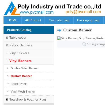
HOME
All Product
Cosmetic Bag
Packaging Bag
Custom Banner
Products Catalog
Table cover
See larger imag
Fabric Banners
Vinyl Stickers
Vinyl Banners
Double Sided Banner
Custom Banner
Backlit Prints
Vinyl Mesh Banner
Teardrop & Feather Flag