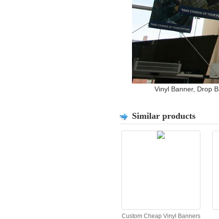
Vinyl Banner, Drop 
Similar products
Custom Cheap Vinyl Banners